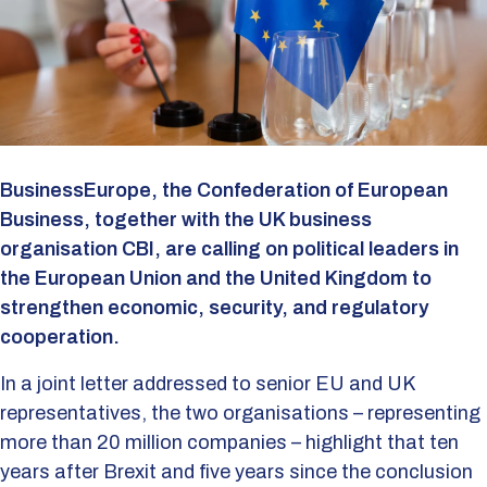
BusinessEurope, the Confederation of European
Business, together with the UK business
organisation CBI, are calling on political leaders in
the European Union and the United Kingdom to
strengthen economic, security, and regulatory
cooperation.
In a joint letter addressed to senior EU and UK
representatives, the two organisations – representing
more than 20 million companies – highlight that ten
years after Brexit and five years since the conclusion