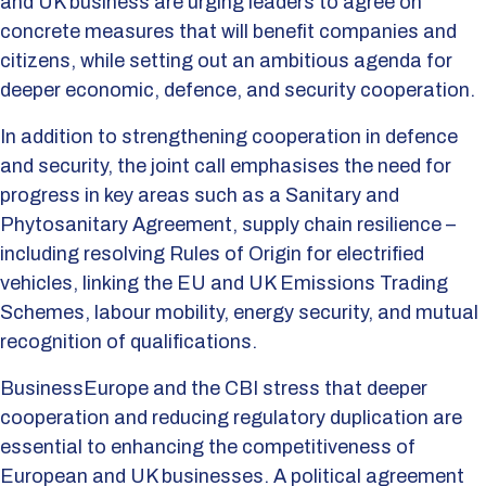
and UK business are urging leaders to agree on
concrete measures that will benefit companies and
citizens, while setting out an ambitious agenda for
deeper economic, defence, and security cooperation.
In addition to strengthening cooperation in defence
and security, the joint call emphasises the need for
progress in key areas such as a Sanitary and
Phytosanitary Agreement, supply chain resilience –
including resolving Rules of Origin for electrified
vehicles, linking the EU and UK Emissions Trading
Schemes, labour mobility, energy security, and mutual
recognition of qualifications.
BusinessEurope and the CBI stress that deeper
cooperation and reducing regulatory duplication are
essential to enhancing the competitiveness of
European and UK businesses. A political agreement