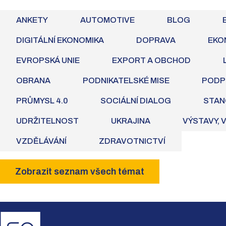
ANKETY
AUTOMOTIVE
BLOG
DIGITÁLNÍ EKONOMIKA
DOPRAVA
EKO
EVROPSKÁ UNIE
EXPORT A OBCHOD
OBRANA
PODNIKATELSKÉ MISE
PODP
PRŮMYSL 4.0
SOCIÁLNÍ DIALOG
STAN
UDRŽITELNOST
UKRAJINA
VÝSTAVY, 
VZDĚLÁVÁNÍ
ZDRAVOTNICTVÍ
Zobrazit seznam všech témat