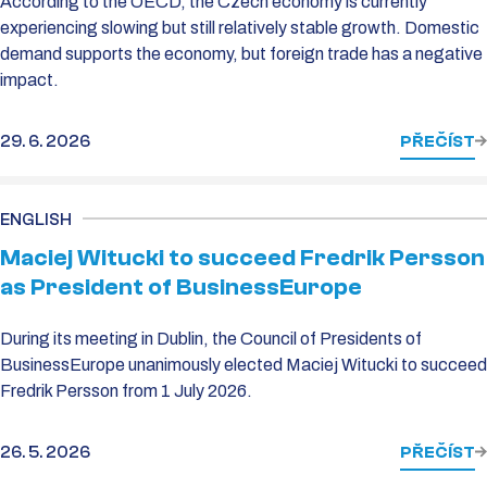
According to the OECD, the Czech economy is currently
experiencing slowing but still relatively stable growth. Domestic
demand supports the economy, but foreign trade has a negative
impact.
29. 6. 2026
PŘEČÍST
ENGLISH
Maciej Witucki to succeed Fredrik Persson
as President of BusinessEurope
During its meeting in Dublin, the Council of Presidents of
BusinessEurope unanimously elected Maciej Witucki to succeed
Fredrik Persson from 1 July 2026.
26. 5. 2026
PŘEČÍST