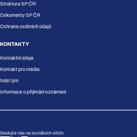
Struktura SP ČR
Dokumenty SP ČR
Ochrana osobních údajů
KONTAKTY
Kontaktní údaje
Kontakt pro média
Náš tým
Informace o přijímání oznámení
Sledujte nás na sociálních sítích