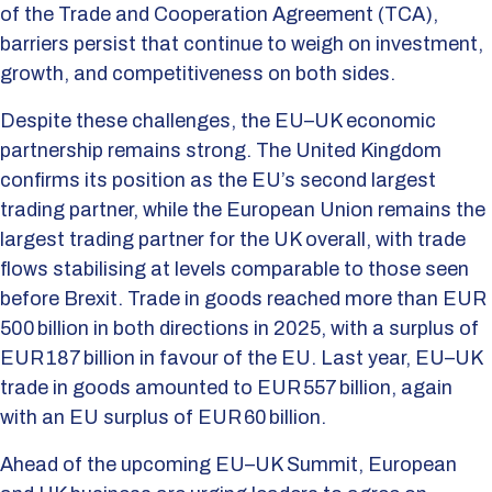
of the Trade and Cooperation Agreement (TCA),
barriers persist that continue to weigh on investment,
growth, and competitiveness on both sides.
Despite these challenges, the EU–UK economic
partnership remains strong. The United Kingdom
confirms its position as the EU’s second largest
trading partner, while the European Union remains the
largest trading partner for the UK overall, with trade
flows stabilising at levels comparable to those seen
before Brexit. Trade in goods reached more than EUR
500 billion in both directions in 2025, with a surplus of
EUR 187 billion in favour of the EU. Last year, EU–UK
trade in goods amounted to EUR 557 billion, again
with an EU surplus of EUR 60 billion.
Ahead of the upcoming EU–UK Summit, European