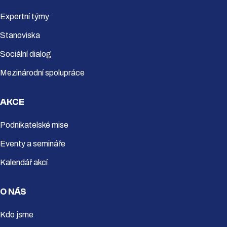
Expertní týmy
Stanoviska
Sociální dialog
Mezinárodní spolupráce
AKCE
Podnikatelské mise
Eventy a semináře
Kalendář akcí
O NÁS
Kdo jsme