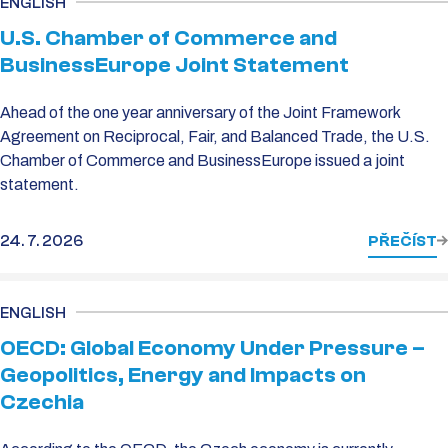
ENGLISH
U.S. Chamber of Commerce and
BusinessEurope Joint Statement
Ahead of the one year anniversary of the Joint Framework
Agreement on Reciprocal, Fair, and Balanced Trade, the U.S.
Chamber of Commerce and BusinessEurope issued a joint
statement.
24. 7. 2026
PŘEČÍST
ENGLISH
OECD: Global Economy Under Pressure –
Geopolitics, Energy and Impacts on
Czechia