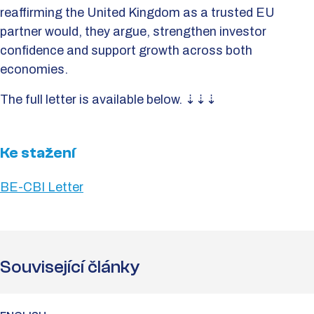
reaffirming the United Kingdom as a trusted EU
partner would, they argue, strengthen investor
confidence and support growth across both
economies.
The full letter is available below. ⇣⇣⇣
Ke stažení
BE-CBI Letter
Související články