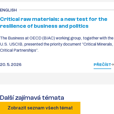
ENGLISH
Critical raw materials: a new test for the
resilience of business and politics
The Business at OECD (BIAC) working group, together with the
U.S. USCIB, presented the priority document “Critical Minerals,
Critical Partnerships”.
20. 5. 2026
PŘEČÍST
Další zajímavá témata
Zobrazit seznam všech témat