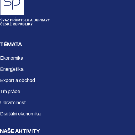
TÉMATA
Ekonomika
Energetika
Export a obchod
Trh práce
Udržitelnost
Digitální ekonomika
NAŠE AKTIVITY