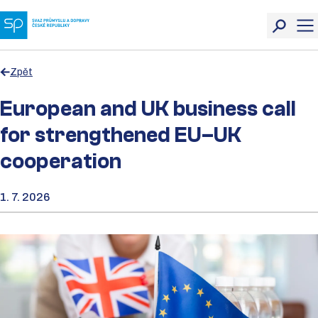
Zpět
European and UK business call
for strengthened EU–UK
cooperation
1. 7. 2026